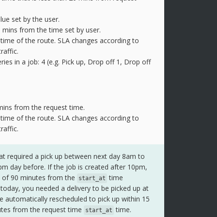
alue set by the user.
0 mins from the time set by user.
l time of the route. SLA changes according to
raffic.
s in a job: 4 (e.g. Pick up, Drop off 1, Drop off
 mins from the request time.
l time of the route. SLA changes according to
raffic.
at required a pick up between next day 8am to
 day before. If the job is created after 10pm,
w of 90 minutes from the
time
start_at
today, you needed a delivery to be picked up at
e automatically rescheduled to pick up within 15
utes from the request time
time.
start_at