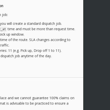
on
 job:
you will create a standard dispatch job.
time and must be more than request time.
t_at
 pick up window.
l time of the route. SLA changes according to
raffic.
s: 11 (e.g. Pick up, Drop off 1 to 11).
dispatch job anytime of the day.
place and we cannot guarantee 100% claims on
mat is advisable to be practiced to ensure a