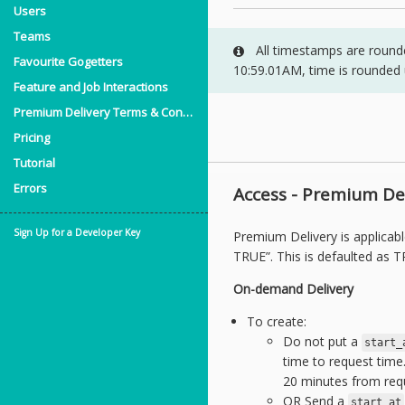
Users
Teams
All timestamps are rounded
Favourite Gogetters
10:59.01AM, time is rounded
Feature and Job Interactions
Premium Delivery Terms & Conditions
Pricing
Tutorial
Errors
Access - Premium Del
Sign Up for a Developer Key
Premium Delivery is applicab
TRUE”. This is defaulted as T
On-demand Delivery
To create:
Do not put a
start_
time to request time.
20 minutes from req
OR Send a
start_at