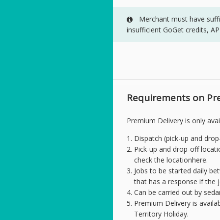
Merchant must have suffici
insufficient GoGet credits, A
Requirements on Pr
Premium Delivery is only avai
Dispatch (pick-up and drop-
Pick-up and drop-off locati
check the locationhere.
Jobs to be started daily b
that has a response if the
Can be carried out by seda
Premium Delivery is availa
Territory Holiday.