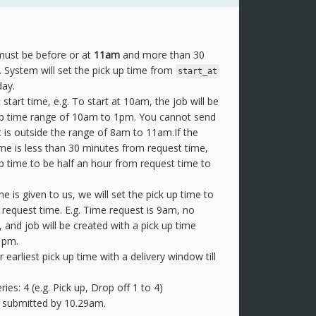
ust be before or at
11am
and more than 30
 System will set the pick up time from
start_at
ay.
 start time, e.g. To start at 10am, the job will be
 up time range of 10am to 1pm. You cannot send
 is outside the range of 8am to 11am.If the
me is less than 30 minutes from request time,
up time to be half an hour from request time to
ime is given to us, we will set the pick up time to
 request time. E.g. Time request is 9am, no
n, and job will be created with a pick up time
1pm.
r earliest pick up time with a delivery window till
s: 4 (e.g. Pick up, Drop off 1 to 4)
 submitted by 10.29am.