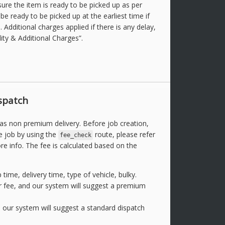
ure the item is ready to be picked up as per
e ready to be picked up at the earliest time if
ob. Additional charges applied if there is any delay,
lity & Additional Charges”.
spatch
 as non premium delivery. Before job creation,
e job by using the
route, please refer
fee_check
e info. The fee is calculated based on the
 time, delivery time, type of vehicle, bulky.
 fee, and our system will suggest a premium
d our system will suggest a standard dispatch