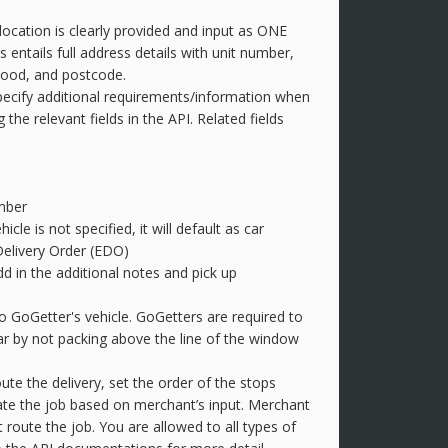
location is clearly provided and input as ONE
s entails full address details with unit number,
hood, and postcode.
pecify additional requirements/information when
the relevant fields in the API. Related fields
mber
hicle is not specified, it will default as car
Delivery Order (EDO)
d in the additional notes and pick up
to GoGetter's vehicle. GoGetters are required to
ear by not packing above the line of the window
te the delivery, set the order of the stops
eate the job based on merchant’s input. Merchant
 route the job. You are allowed to all types of