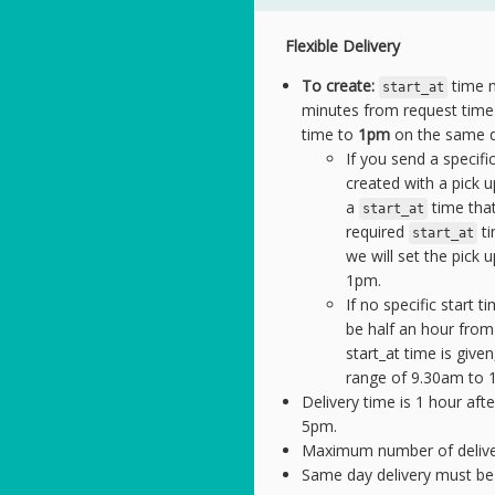
Flexible Delivery
To create:
time m
start_at
minutes from request time.
time to
1pm
on the same d
If you send a specific
created with a pick
a
time that
start_at
required
ti
start_at
we will set the pick 
1pm.
If no specific start t
be half an hour from
start_at time is give
range of 9.30am to 
Delivery time is 1 hour afte
5pm.
Maximum number of deliverie
Same day delivery must be