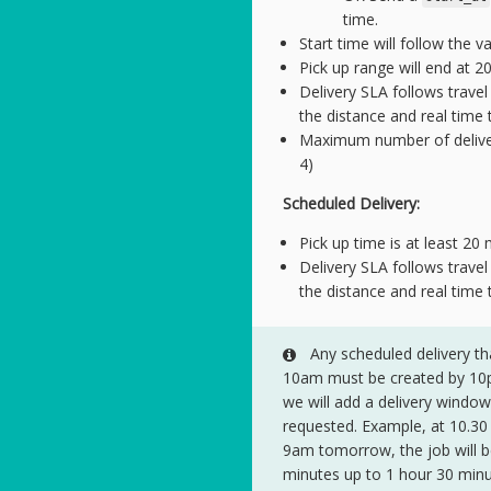
time.
Start time will follow the v
Pick up range will end at 2
Delivery SLA follows trave
the distance and real time t
Maximum number of deliverie
4)
Scheduled Delivery:
Pick up time is at least 20
Delivery SLA follows trave
the distance and real time t
Any scheduled delivery th
10am must be created by 10pm
we will add a delivery windo
requested. Example, at 10.30 
9am tomorrow, the job will b
minutes up to 1 hour 30 min