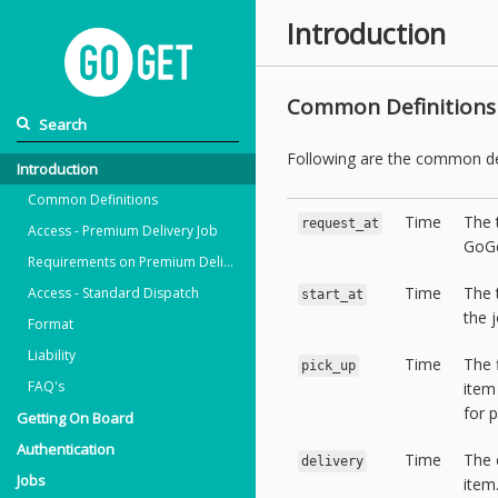
Introduction
Common Definitions
Following are the common de
Introduction
Common Definitions
Time
The 
request_at
Access - Premium Delivery Job
GoGe
Requirements on Premium Delivery
Time
The 
Access - Standard Dispatch
start_at
the j
Format
Liability
Time
The 
pick_up
FAQ's
item
for p
Getting On Board
Authentication
Time
The 
delivery
Jobs
item