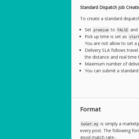
Standard Dispatch Job Creati
To create a standard dispatch
Set
to
and 
premium
FALSE
Pick up time is set as
star
You are not allow to set a
Delivery SLA follows trave
the distance and real time t
Maximum number of deliverie
You can submit a standard 
Format
is simply a market
GoGet.my
every post. The following for
good match rate:-