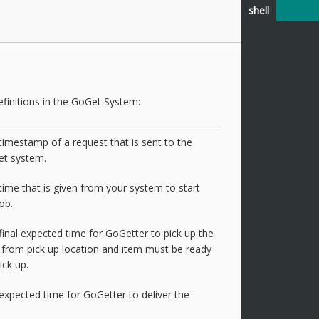
shell
finitions in the GoGet System:
timestamp of a request that is sent to the
t system.
time that is given from your system to start
ob.
final expected time for GoGetter to pick up the
 from pick up location and item must be ready
ick up.
expected time for GoGetter to deliver the
.