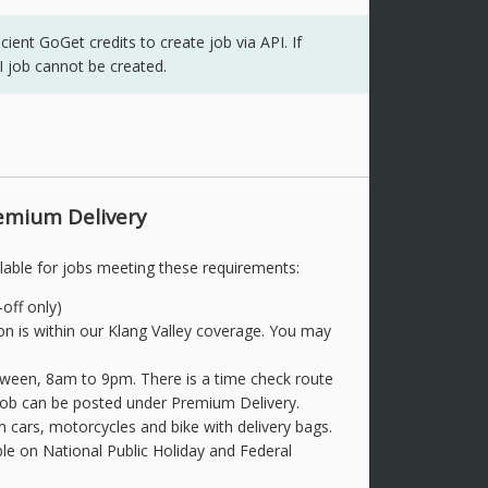
ent GoGet credits to create job via API. If
PI job cannot be created.
emium Delivery
lable for jobs meeting these requirements:
off only)
on is within our Klang Valley coverage. You may
etween, 8am to 9pm. There is a time check route
 job can be posted under Premium Delivery.
n cars, motorcycles and bike with delivery bags.
ble on National Public Holiday and Federal