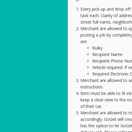
Every pick-up and drop-off 
task each. Clarity of addres
street full name, neighbor
Merchant are allowed to s
posting a job by completing 
are:
Bulky
Recipient Name
Recipient Phone Nu
Vehicle required: If ve
Required Electronic 
Merchant are allowed to ad
instructions.
Item must be able to fit in
keep a clear view to the r
of their car.
Merchant are allowed to rou
accordingly. GoGet will cr
has the option to let GoGet