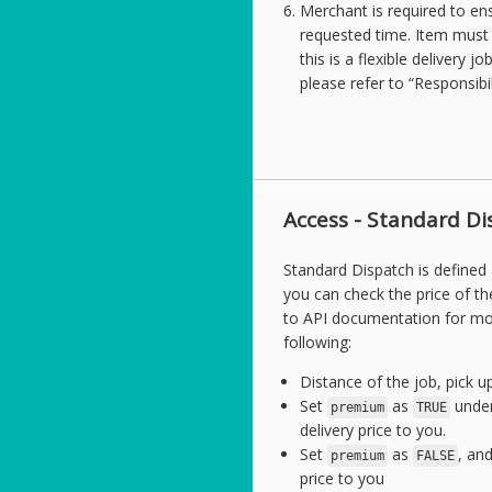
Merchant is required to ens
requested time. Item must b
this is a flexible delivery j
please refer to “Responsibi
Access - Standard Di
Standard Dispatch is defined
you can check the price of th
to API documentation for mor
following:
Distance of the job, pick up
Set
as
under
premium
TRUE
delivery price to you.
Set
as
, an
premium
FALSE
price to you