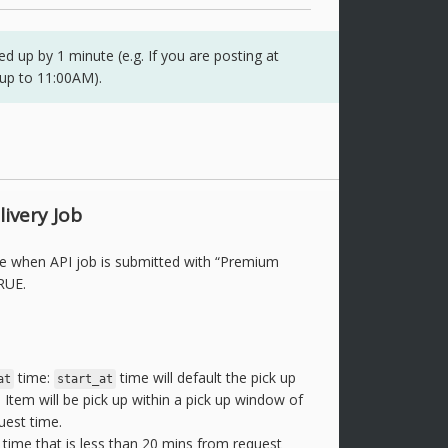
 up by 1 minute (e.g. If you are posting at
 up to 11:00AM).
ivery Job
le when API job is submitted with “Premium
RUE.
time:
time will default the pick up
at
start_at
 Item will be pick up within a pick up window of
uest time.
time that is less than 20 mins from request